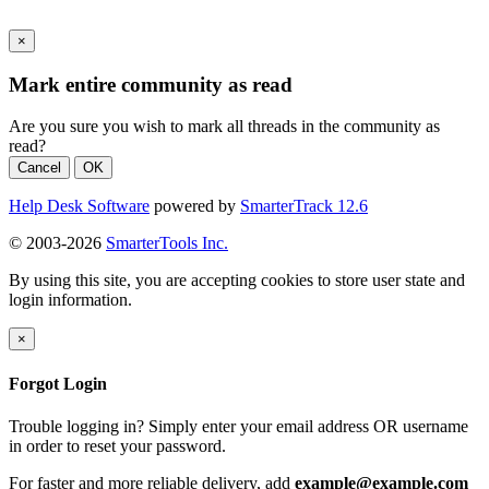
×
Mark entire community as read
Are you sure you wish to mark all threads in the community as
read?
Cancel
OK
Help Desk Software
powered by
SmarterTrack 12.6
© 2003-2026
SmarterTools Inc.
By using this site, you are accepting cookies to store user state and
login information.
×
Forgot Login
Trouble logging in? Simply enter your email address OR username
in order to reset your password.
For faster and more reliable delivery, add
example@example.com