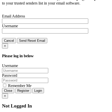
to your trusted senders list in your email software.
Email Address
Username
Cancel
Send Reset Email
×
Please log in below
Username
Password
Remember Me
Close
Register
Login
×
Not Logged In