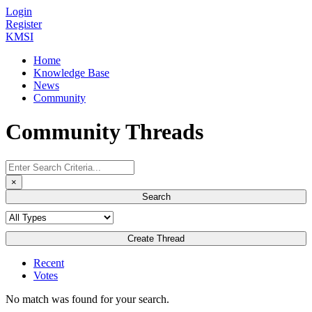
Login
Register
KMSI
Home
Knowledge Base
News
Community
Community Threads
×
Search
Create Thread
Recent
Votes
No match was found for your search.